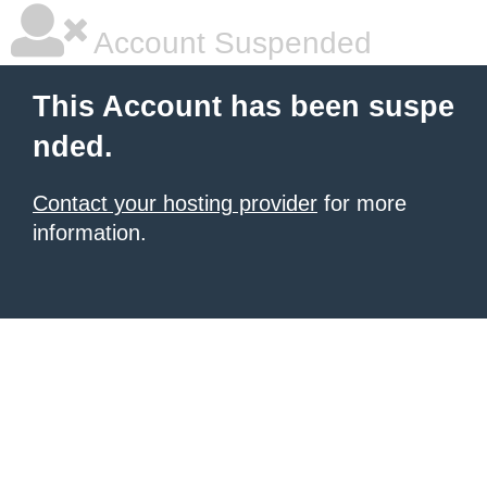
Account Suspended
This Account has been suspe
nded.
Contact your hosting provider
for more
information.