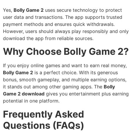
Yes,
Bolly Game 2
uses secure technology to protect
user data and transactions. The app supports trusted
payment methods and ensures quick withdrawals.
However, users should always play responsibly and only
download the app from reliable sources.
Why Choose Bolly Game 2?
If you enjoy online games and want to earn real money,
Bolly Game 2
is a perfect choice. With its generous
bonus, smooth gameplay, and multiple earning options,
it stands out among other gaming apps. The
Bolly
Game 2 download
gives you entertainment plus earning
potential in one platform.
Frequently Asked
Questions (FAQs)