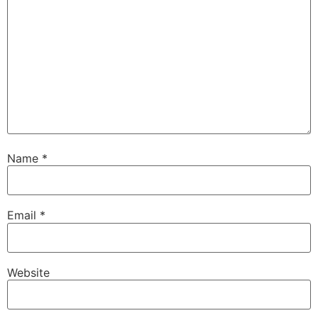
Name
*
Email
*
Website